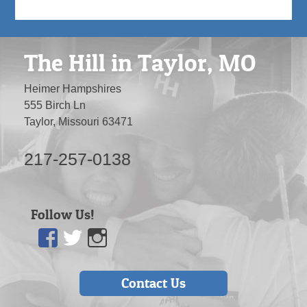
The Hill in Taylor, MO
Heimer Hampshires
555 Birch Ln
Taylor, Missouri 63471
217-257-0138
Follow Us!
Facebook
Twitter
Instagram
Contact Us