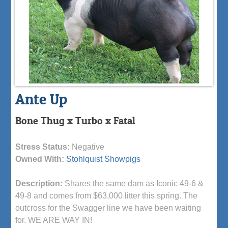
Ante Up
Bone Thug x Turbo x Fatal
Stress Status:
Negative
Owned With:
Stohlquist Showpigs
Description:
Shares the same dam as Iconic 49-6 &
49-8 and comes from $63,000 litter this spring. The
outcross for the Swagger line we have been waiting
for. WE ARE WAY IN!