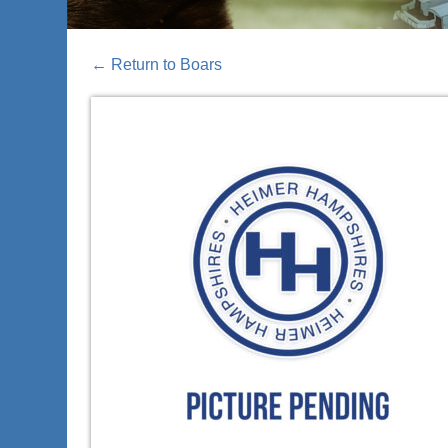
←
Return to Boars