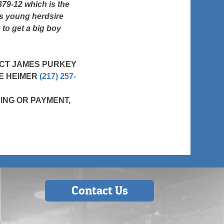
 379-12 which is the
is young herdsire
 to get a big boy
ACT JAMES PURKEY
SE HEIMER
(217) 257-
ING OR PAYMENT,
Contact Us