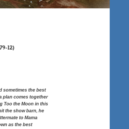
9-12)
nd sometimes the best
 a plan comes together
g Too the Moon in this
hit the show barn, he
littermate to Mama
own as the best