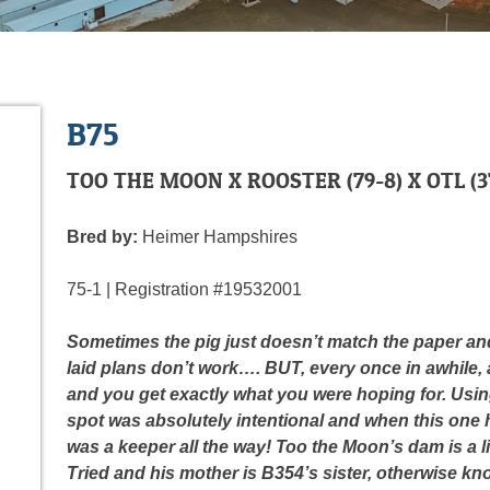
B75
TOO THE MOON X ROOSTER (79-8) X OTL (37
Bred by:
Heimer Hampshires
75-1 | Registration #19532001
Sometimes the pig just doesn
’t match the paper a
laid plans don’t work…. BUT, every once in awhile,
and you get exactly what you were hoping for. Usin
spot was absolutely intentional and when this one 
was a keeper all the way! Too the Moon’s dam is a 
Tried and his mother is B354’s sister, otherwise kn