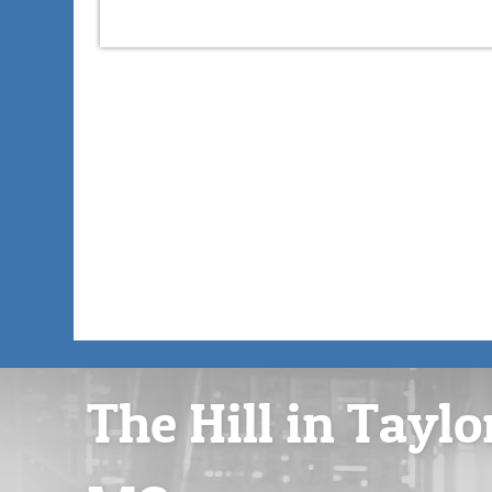
The Hill in Taylo