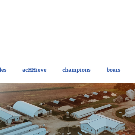
les
acHHieve
champions
boars