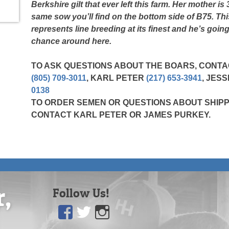
Berkshire gilt that ever left this farm. Her mother is
same sow you’ll find on the bottom side of B75. Th
represents line breeding at its finest and he’s going
chance around here.
TO ASK QUESTIONS ABOUT THE BOARS, CONT
(805) 709-3011
, KARL PETER
(217) 653-3941
, JES
0138
TO ORDER SEMEN OR QUESTIONS ABOUT SHIPP
CONTACT KARL PETER OR JAMES PURKEY.
r,
Follow Us!