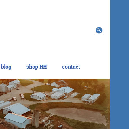
Search
for:
blog
shop HH
contact