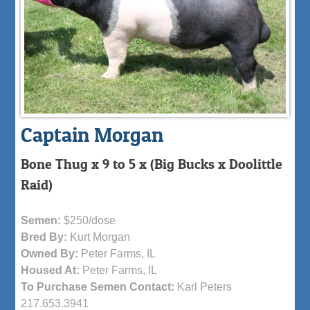
Captain Morgan
Bone Thug x 9 to 5 x (Big Bucks x Doolittle
Raid)
Semen:
$250/dose
Bred By:
Kurt Morgan
Owned By:
Peter Farms, IL
Housed At:
Peter Farms, IL
To Purchase Semen Contact:
Karl Peters
217.653.3941