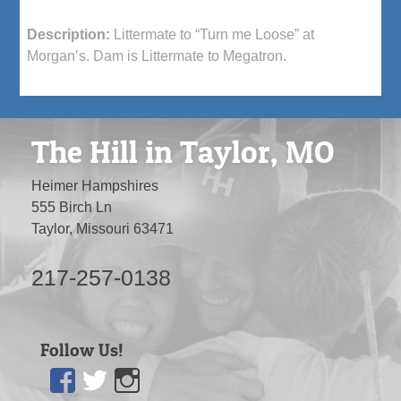
Description:
Littermate to “Turn me Loose” at
Morgan’s. Dam is Littermate to Megatron.
The Hill in Taylor, MO
Heimer Hampshires
555 Birch Ln
Taylor, Missouri 63471
217-257-0138
Follow Us!