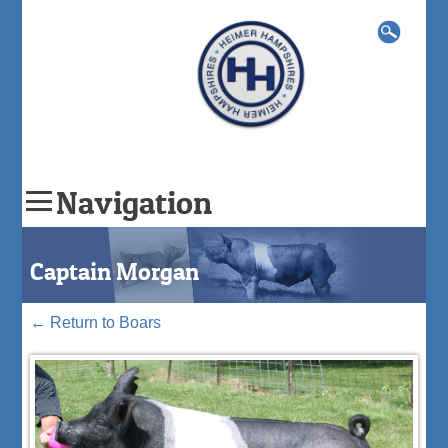
Search
for:
Navigation
Skip
to
Captain Morgan
content
←
Return to Boars