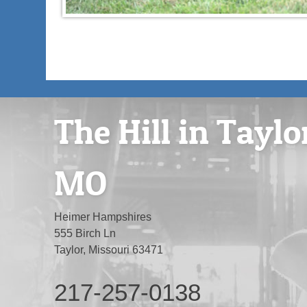
The Hill in Taylo
MO
Heimer Hampshires
555 Birch Ln
Taylor, Missouri 63471
217-257-0138