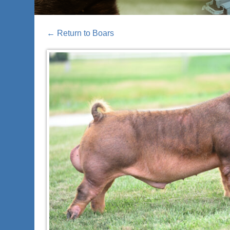
←
Return to Boars