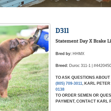
D311
Statement Day X Brake Li
Bred by:
HHMX
Breed:
Duroc
311-1 | #442045
TO ASK QUESTIONS ABOUT
(805) 709-3011
, KARL PETE
0138
TO ORDER SEMEN OR QUES
PAYMENT,
CONTACT KARL 