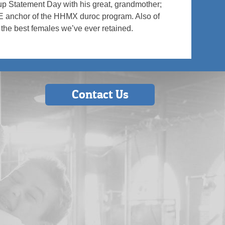
up Statement Day with his great, grandmother;
HE anchor of the HHMX duroc program. Also of
f the best females we’ve ever retained.
Contact Us