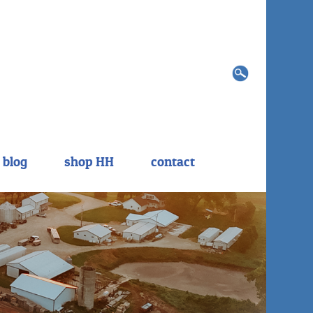
Search
for:
blog
shop HH
contact