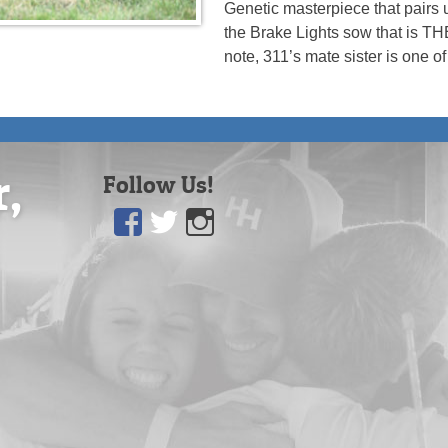
Genetic masterpiece that pairs 
the Brake Lights sow that is T
note, 311’s mate sister is one o
r,
Follow Us!
Facebook
Twitter
Instagram