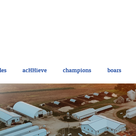
les
acHHieve
champions
boars