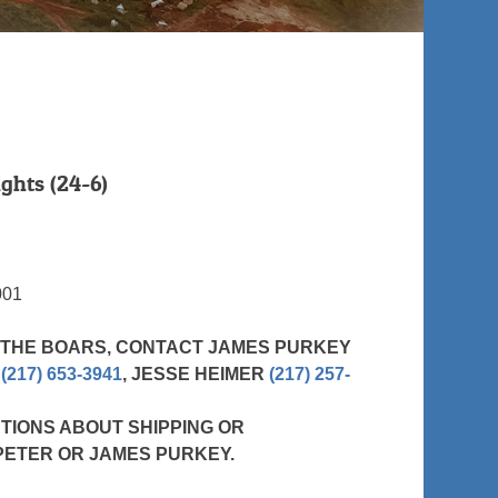
ghts (24-6)
001
 THE BOARS, CONTACT JAMES PURKEY
R
(217) 653-3941
, JESSE HEIMER
(217) 257-
TIONS ABOUT SHIPPING OR
PETER OR JAMES PURKEY.