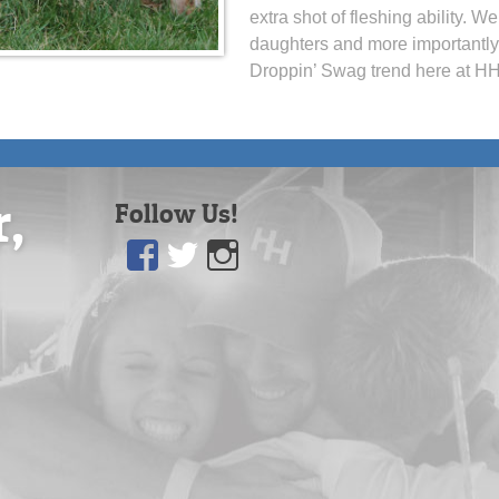
extra shot of fleshing ability. 
daughters and more importantly,
Droppin’ Swag trend here at HH
r,
Follow Us!
Facebook
Twitter
Instagram