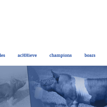
les
acHHieve
champions
boars