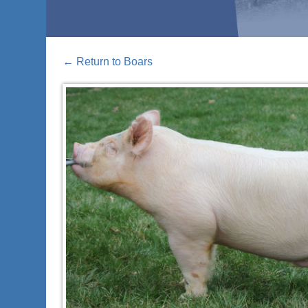
←
Return to Boars