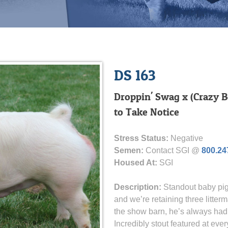
DS 163
Droppin' Swag x (Crazy B
to Take Notice
Stress Status:
Negative
Semen:
Contact SGI @
800.24
Housed At:
SGI
Description:
Standout baby pig
and we’re retaining three litterm
the show barn, he’s always had
Incredibly stout featured at ev