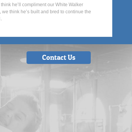
We think he’ll compliment our White Walker
 we think he’s built and bred to continue the
.
Contact Us