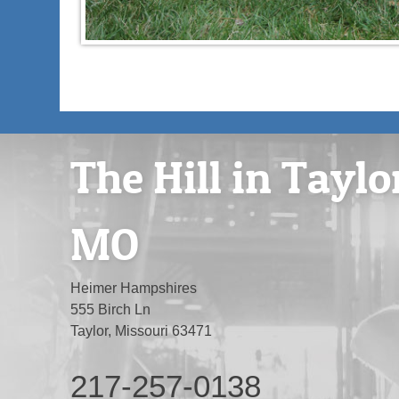
The Hill in Taylo
MO
Heimer Hampshires
555 Birch Ln
Taylor, Missouri 63471
217-257-0138