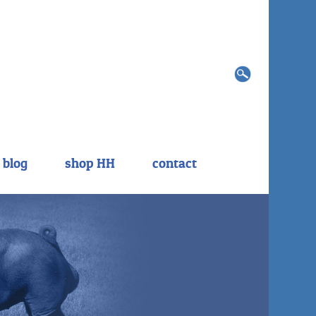
Search
for:
blog
shop HH
contact