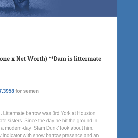
one x Net Worth) **Dam is littermate
7.3958
for semen
. Littermate barrow was 3rd York at Houston
ate sisters. Since the day he hit the ground in
 a modern-day ‘Slam Dunk’ look about him.
ery indicator with show barrow presence and an