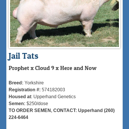
Jail Tats
Prophet x Cloud 9 x Here and Now
Breed:
Yorkshire
Registration #:
574182003
Housed at
: Upperhand Genetics
Semen:
$250/dose
TO ORDER SEMEN, CONTACT: Upperhand (260)
224-6464