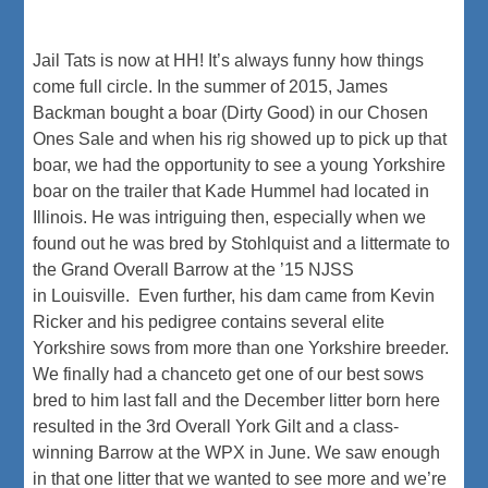
Jail Tats is now at HH! It’s always funny how things
come full circle. In the summer of 2015, James
Backman bought a boar (Dirty Good) in our Chosen
Ones Sale and when his rig showed up to pick up that
boar, we had the opportunity to see a young Yorkshire
boar on the trailer that Kade Hummel had located in
Illinois. He was intriguing then, especially when we
found out he was bred by Stohlquist and a littermate to
the Grand Overall Barrow at the ’15 NJSS
in Louisville. Even further, his dam came from Kevin
Ricker and his pedigree contains several elite
Yorkshire sows from more than one Yorkshire breeder.
We finally had a chanceto get one of our best sows
bred to him last fall and the December litter born here
resulted in the 3rd Overall York Gilt and a class-
winning Barrow at the WPX in June. We saw enough
in that one litter that we wanted to see more and we’re