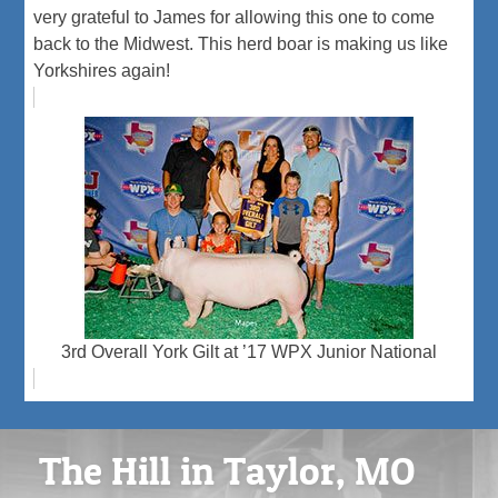
very grateful to James for allowing this one to come
back to the Midwest. This herd boar is making us like
Yorkshires again!
3rd Overall York Gilt at ’17 WPX Junior National
The Hill in Taylor, MO