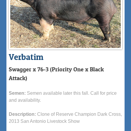
Verbatim
Swagger x 76-3 (Priority One x Black
Attack)
Semen:
Semen available later this fall. Call for price
and availability.
Description:
Clone of Reserve Champion Dark Cross,
2013 San Antonio Livestock Show