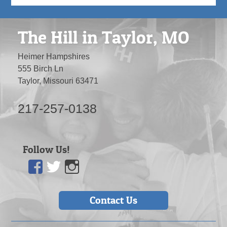
The Hill in Taylor, MO
Heimer Hampshires
555 Birch Ln
Taylor, Missouri 63471
217-257-0138
Follow Us!
Facebook
Twitter
Instagram
Contact Us