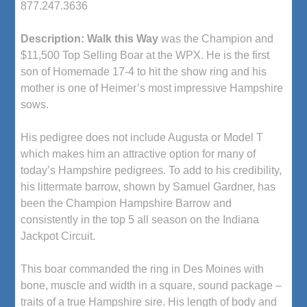
877.247.3636
Description:
Walk this Way
was the Champion and
$11,500 Top Selling Boar at the WPX. He is the first
son of Homemade 17-4 to hit the show ring and his
mother is one of Heimer’s most impressive Hampshire
sows.
His pedigree does not include Augusta or Model T
which makes him an attractive option for many of
today’s Hampshire pedigrees. To add to his credibility,
his littermate barrow, shown by Samuel Gardner, has
been the Champion Hampshire Barrow and
consistently in the top 5 all season on the Indiana
Jackpot Circuit.
This boar commanded the ring in Des Moines with
bone, muscle and width in a square, sound package –
traits of a true Hampshire sire. His length of body and