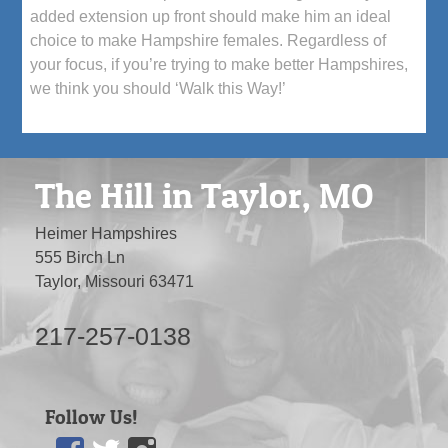
added extension up front should make him an ideal
choice to make Hampshire females. Regardless of
your focus, if you’re trying to make better Hampshires,
we think you should ‘Walk this Way!’
The Hill in Taylor, MO
Heimer Hampshires
555 Birch Ln
Taylor, Missouri 63471
217-257-0138
Follow Us!