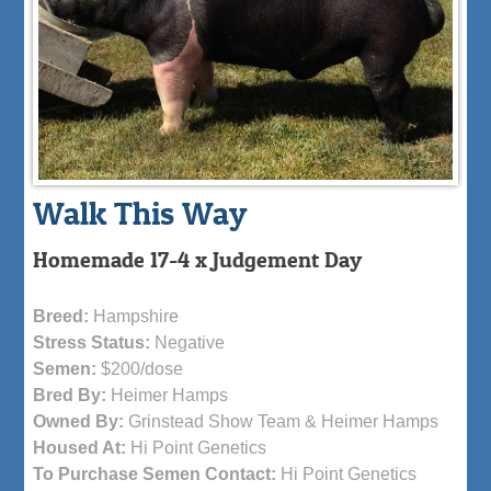
Walk This Way
Homemade 17-4 x Judgement Day
Breed:
Hampshire
Stress Status:
Negative
Semen:
$200/dose
Bred By:
Heimer Hamps
Owned By:
Grinstead Show Team & Heimer Hamps
Housed At:
Hi Point Genetics
To Purchase Semen Contact:
Hi Point Genetics