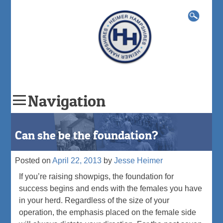
Search
for:
Navigation
Skip
to
Can she be the foundation?
content
Posted on
April 22, 2013
by
Jesse Heimer
If you’re raising showpigs, the foundation for
success begins and ends with the females you have
in your herd. Regardless of the size of your
operation, the emphasis placed on the female side