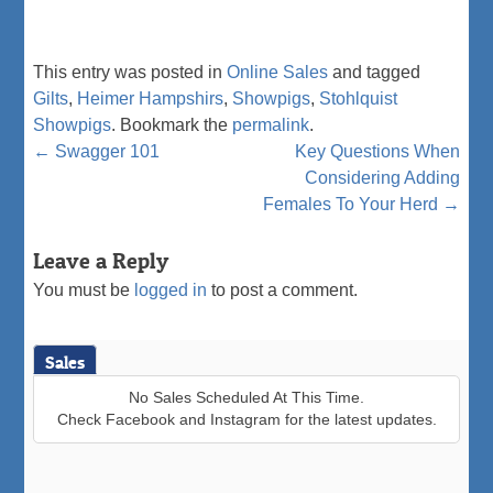
This entry was posted in
Online Sales
and tagged
Gilts
,
Heimer Hampshirs
,
Showpigs
,
Stohlquist
Showpigs
. Bookmark the
permalink
.
Post
←
Swagger 101
Key Questions When
Considering Adding
navigation
Females To Your Herd
→
Leave a Reply
You must be
logged in
to post a comment.
Sales
No Sales Scheduled At This Time.
Check Facebook and Instagram for the latest updates.