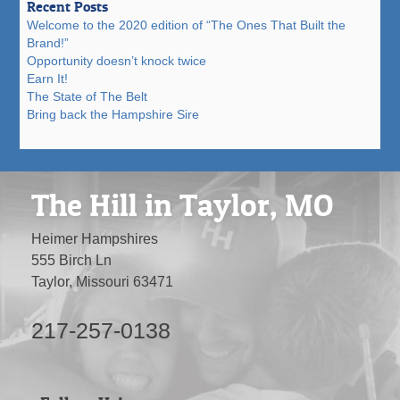
Recent Posts
Welcome to the 2020 edition of “The Ones That Built the
Brand!”
Opportunity doesn’t knock twice
Earn It!
The State of The Belt
Bring back the Hampshire Sire
The Hill in Taylor, MO
Heimer Hampshires
555 Birch Ln
Taylor, Missouri 63471
217-257-0138