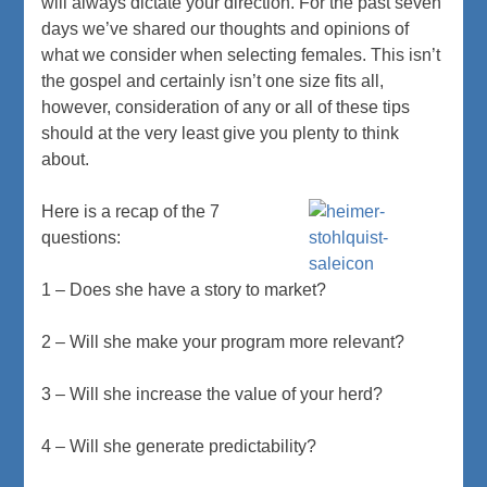
will always dictate your direction. For the past seven
days we’ve shared our thoughts and opinions of
what we consider when selecting females. This isn’t
the gospel and certainly isn’t one size fits all,
however, consideration of any or all of these tips
should at the very least give you plenty to think
about.
Here is a recap of the 7
questions:
1 – Does she have a story to market?
2 – Will she make your program more relevant?
3 – Will she increase the value of your herd?
4 – Will she generate predictability?