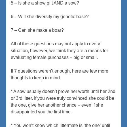
5 – Is she a show gilt AND a sow?
6 – Will she diversify my genetic base?
7 – Can she make a boar?
All of these questions may not apply to every
situation, however, we think they are a means for
evaluating female purchases – big or small.
If 7 questions weren’t enough, here are few more
thoughts to keep in mind.
* A sow usually doesn’t prove her worth until her 2nd
or 3rd litter. If you were truly convinced she could be
the one, give her another chance – even if she
disappointed you the first time.
* You won’t know which littermate is ‘the one’ until