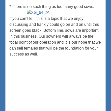
* There is no such thing as too many good sows.
If you can’t tell, this is a topic that we enjoy
discussing and frankly could go on and on until this
screen goes black. Bottom line, sows are important
in this business. Our sowherd will always be the
focal point of our operation and it is our hope that we
can sell females that will be the foundation for your
success as well.