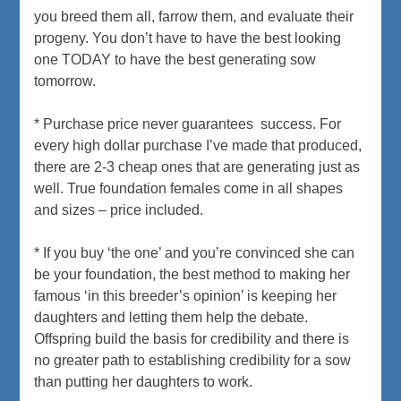
you breed them all, farrow them, and evaluate their
progeny. You don’t have to have the best looking
one TODAY to have the best generating sow
tomorrow.
* Purchase price never guarantees success. For
every high dollar purchase I’ve made that produced,
there are 2-3 cheap ones that are generating just as
well. True foundation females come in all shapes
and sizes – price included.
* If you buy ‘the one’ and you’re convinced she can
be your foundation, the best method to making her
famous ‘in this breeder’s opinion’ is keeping her
daughters and letting them help the debate.
Offspring build the basis for credibility and there is
no greater path to establishing credibility for a sow
than putting her daughters to work.