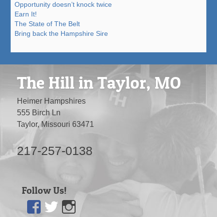
Opportunity doesn’t knock twice
Earn It!
The State of The Belt
Bring back the Hampshire Sire
The Hill in Taylor, MO
Heimer Hampshires
555 Birch Ln
Taylor, Missouri 63471
217-257-0138
Follow Us!