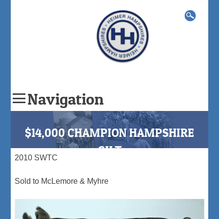
Search
for:
Navigation
Skip
to
$14,000 CHAMPION HAMPSHIRE
content
GILT
2010 SWTC
Sold to McLemore & Myhre