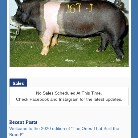
Sales
No Sales Scheduled At This Time.
Check Facebook and Instagram for the latest updates.
Recent Posts
Welcome to the 2020 edition of “The Ones That Built the
Brand!”