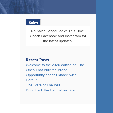
Sales
No Sales Scheduled At This Time.
Check Facebook and Instagram for
the latest updates.
Recent Posts
Welcome to the 2020 edition of “The
Ones That Built the Brand!”
Opportunity doesn’t knock twice
Earn It!
The State of The Belt
Bring back the Hampshire Sire