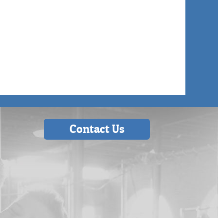
Contact Us