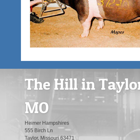
The Hill in Taylo
MO
Heimer Hampshires
555 Birch Ln
Taylor, Missouri 63471