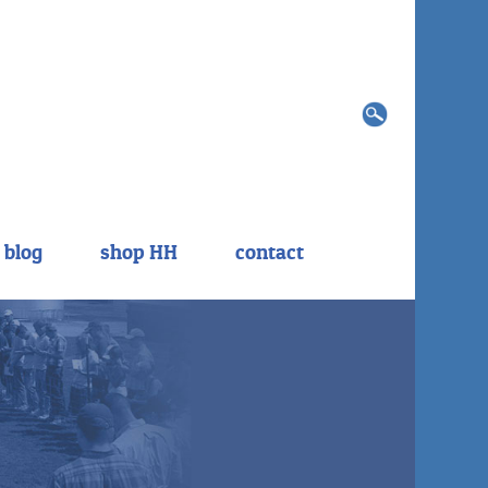
Search
for:
blog
shop HH
contact