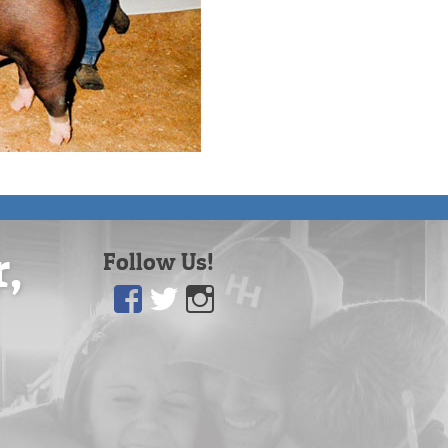
r,
Follow Us!
Facebook
Twitter
Instagram