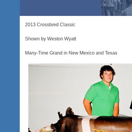
2013 Crossbred Classic
Shown by Weston Wyatt
Many-Time Grand in New Mexico and Texas