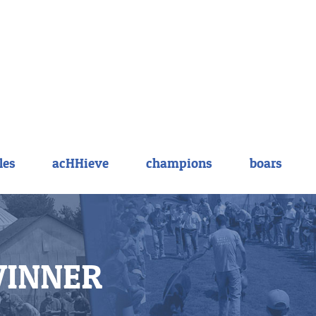
les
acHHieve
champions
boars
WINNER