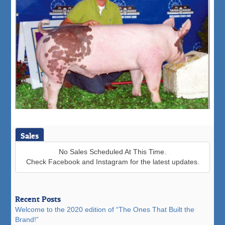
Sales
No Sales Scheduled At This Time.
Check Facebook and Instagram for the latest updates.
Recent Posts
Welcome to the 2020 edition of “The Ones That Built the
Brand!”