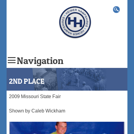
Search
for:
Navigation
Skip
to
2ND PLACE
content
2009 Missouri State Fair
Shown by Caleb Wickham