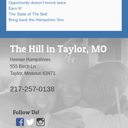
Opportunity doesn’t knock twice
Earn It!
The State of The Belt
Bring back the Hampshire Sire
The Hill in Taylor, MO
Heimer Hampshires
555 Birch Ln
Taylor, Missouri 63471
217-257-0138
Follow Us!