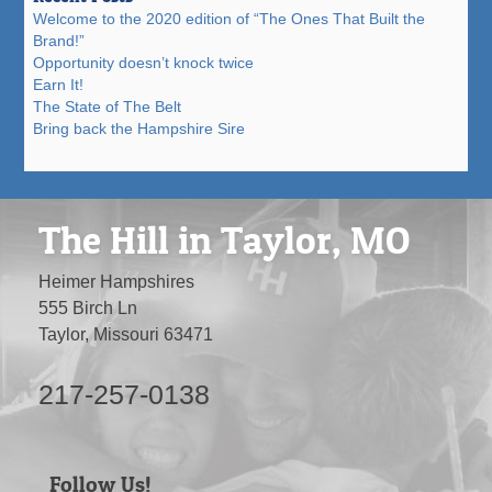
Welcome to the 2020 edition of “The Ones That Built the
Brand!”
Opportunity doesn’t knock twice
Earn It!
The State of The Belt
Bring back the Hampshire Sire
The Hill in Taylor, MO
Heimer Hampshires
555 Birch Ln
Taylor, Missouri 63471
217-257-0138
Follow Us!