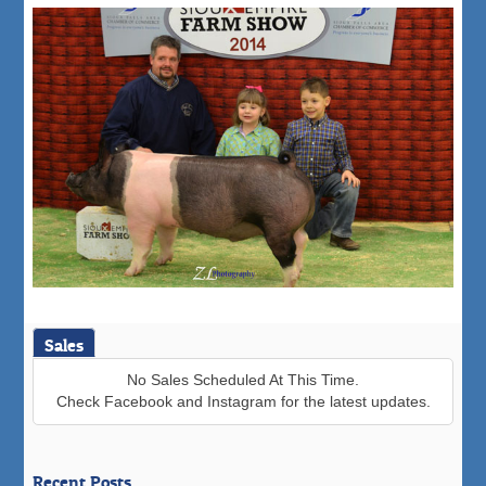
Sales
No Sales Scheduled At This Time.
Check Facebook and Instagram for the latest updates.
Recent Posts