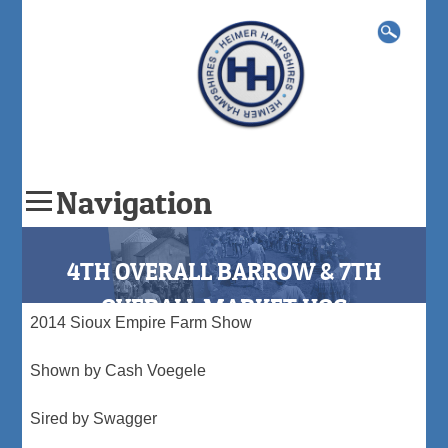
Search
for:
Navigation
Skip
to
4TH OVERALL BARROW & 7TH
content
OVERALL MARKET HOG
2014 Sioux Empire Farm Show
Shown by Cash Voegele
Sired by Swagger