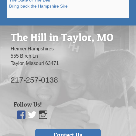
The State of The Belt
Bring back the Hampshire Sire
The Hill in Taylor, MO
Heimer Hampshires
555 Birch Ln
Taylor, Missouri 63471
217-257-0138
Follow Us!
Facebook
Twitter
Instagram
Contact Us