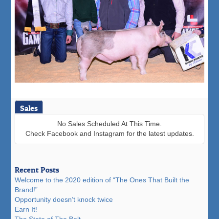
Sales
No Sales Scheduled At This Time.
Check Facebook and Instagram for the latest updates.
Recent Posts
Welcome to the 2020 edition of “The Ones That Built the
Brand!”
Opportunity doesn’t knock twice
Earn It!