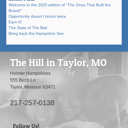
Welcome to the 2020 edition of “The Ones That Built the
Brand!”
Opportunity doesn’t knock twice
Earn It!
The State of The Belt
Bring back the Hampshire Sire
The Hill in Taylor, MO
Heimer Hampshires
555 Birch Ln
Taylor, Missouri 63471
217-257-0138
Follow Us!