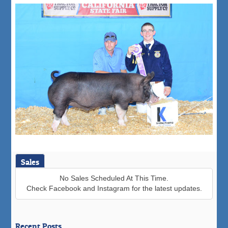
Sales
No Sales Scheduled At This Time.
Check Facebook and Instagram for the latest updates.
Recent Posts