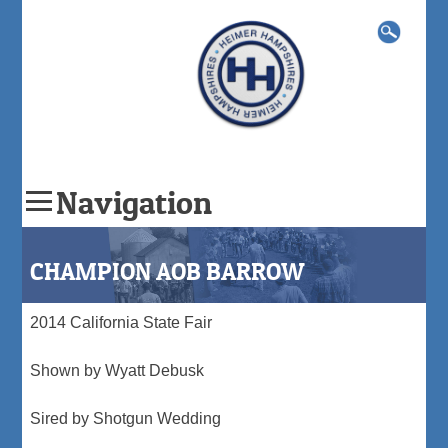
Search
for:
Navigation
Skip
to
CHAMPION AOB BARROW
content
2014 California State Fair
Shown by Wyatt Debusk
Sired by Shotgun Wedding