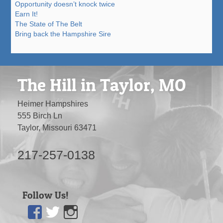
Opportunity doesn’t knock twice
Earn It!
The State of The Belt
Bring back the Hampshire Sire
The Hill in Taylor, MO
Heimer Hampshires
555 Birch Ln
Taylor, Missouri 63471
217-257-0138
Follow Us!