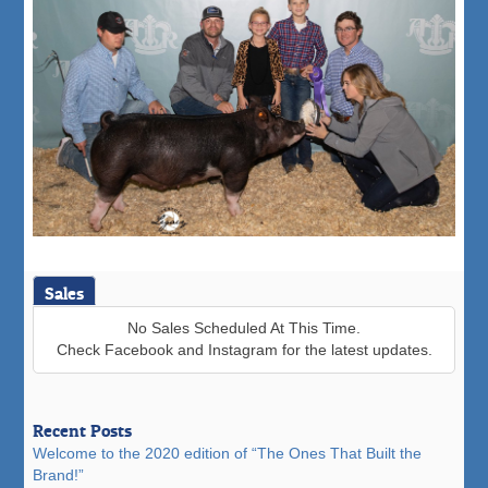
Sales
No Sales Scheduled At This Time.
Check Facebook and Instagram for the latest updates.
Recent Posts
Welcome to the 2020 edition of “The Ones That Built the
Brand!”