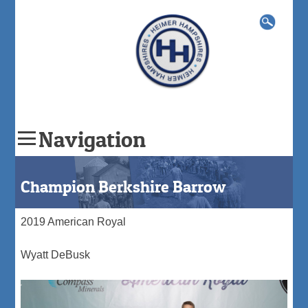
Search
for:
Navigation
Skip
to
Champion Berkshire Barrow
content
2019 American Royal
Wyatt DeBusk