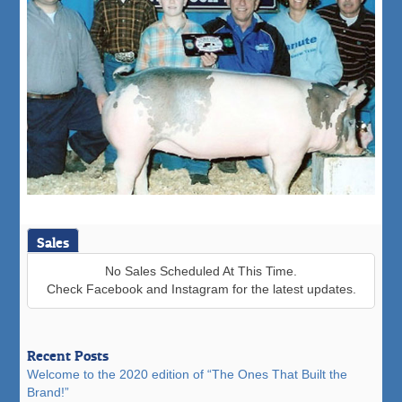
Sales
No Sales Scheduled At This Time.
Check Facebook and Instagram for the latest updates.
Recent Posts
Welcome to the 2020 edition of “The Ones That Built the
Brand!”