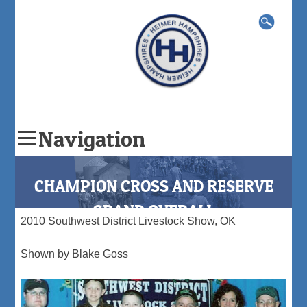
Search
for:
Navigation
Skip
to
CHAMPION CROSS AND RESERVE
content
GRAND OVERALL
2010 Southwest District Livestock Show, OK
Shown by Blake Goss