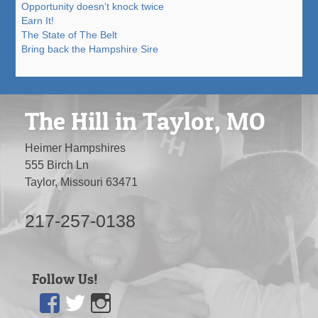
Opportunity doesn’t knock twice
Earn It!
The State of The Belt
Bring back the Hampshire Sire
The Hill in Taylor, MO
Heimer Hampshires
555 Birch Ln
Taylor, Missouri 63471
217-257-0138
Follow Us!