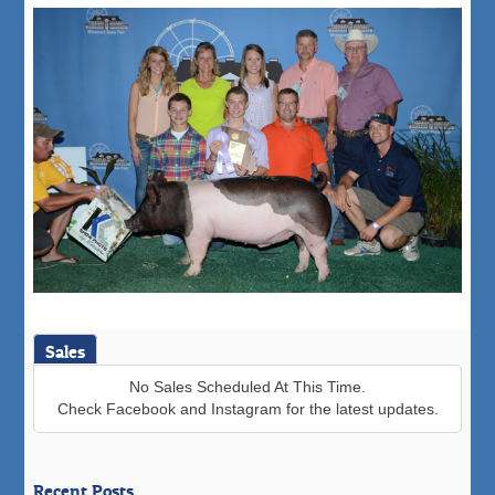
Sales
No Sales Scheduled At This Time.
Check Facebook and Instagram for the latest updates.
Recent Posts