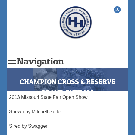
Search
for:
Navigation
Skip
to
CHAMPION CROSS & RESERVE
content
GRAND OVERALL
2013 Missouri State Fair Open Show
Shown by Mitchell Sutter
Sired by Swagger