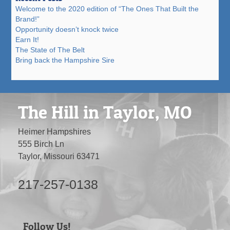
Welcome to the 2020 edition of “The Ones That Built the
Brand!”
Opportunity doesn’t knock twice
Earn It!
The State of The Belt
Bring back the Hampshire Sire
The Hill in Taylor, MO
Heimer Hampshires
555 Birch Ln
Taylor, Missouri 63471
217-257-0138
Follow Us!