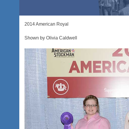
2014 American Royal
Shown by Olivia Caldwell