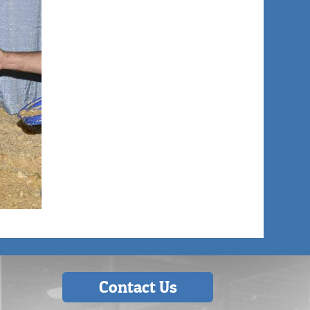
Contact Us