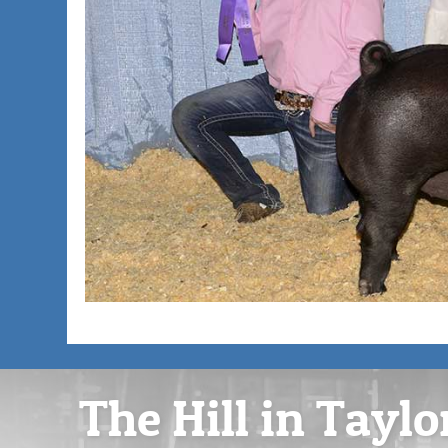
The Hill in Taylo