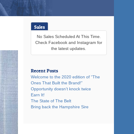
Sales
No Sales Scheduled At This Time.
Check Facebook and Instagram for
the latest updates.
Recent Posts
Welcome to the 2020 edition of “The
Ones That Built the Brand!”
Opportunity doesn’t knock twice
Earn It!
The State of The Belt
Bring back the Hampshire Sire