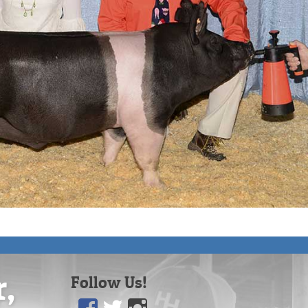
r,
Follow Us!