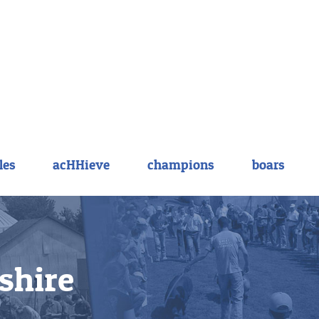
les
acHHieve
champions
boars
shire