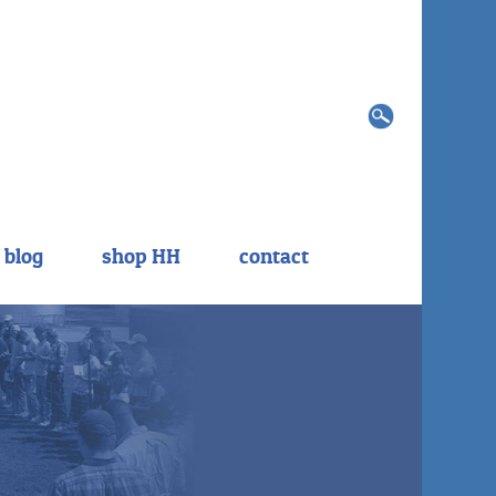
Search
for:
blog
shop HH
contact