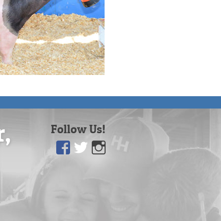
r,
Follow Us!
Facebook
Twitter
Instagram