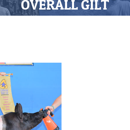
OVERALL GILT