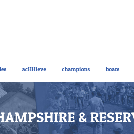
les
acHHieve
champions
boars
HAMPSHIRE & RESER