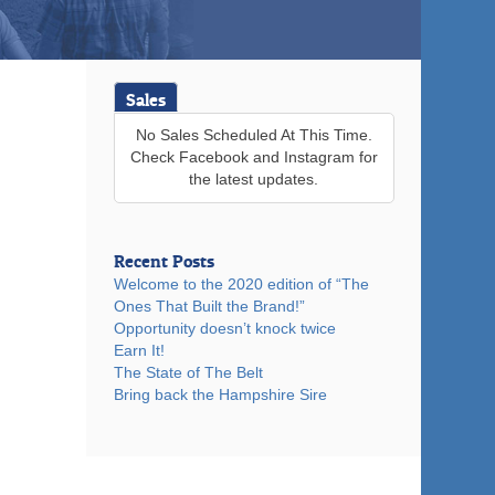
Sales
No Sales Scheduled At This Time.
Check Facebook and Instagram for
the latest updates.
Recent Posts
Welcome to the 2020 edition of “The
Ones That Built the Brand!”
Opportunity doesn’t knock twice
Earn It!
The State of The Belt
Bring back the Hampshire Sire