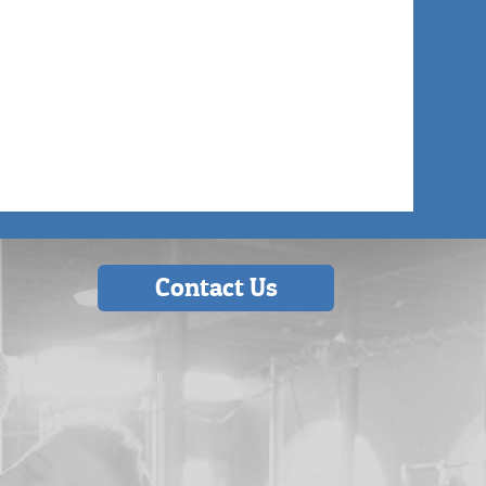
Contact Us