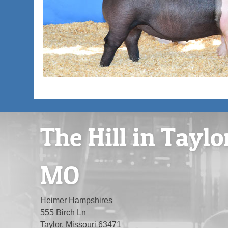
The Hill in Taylo
MO
Heimer Hampshires
555 Birch Ln
Taylor, Missouri 63471