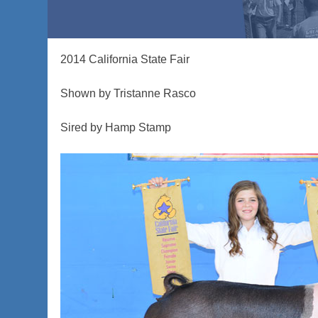
2014 California State Fair
Shown by Tristanne Rasco
Sired by Hamp Stamp