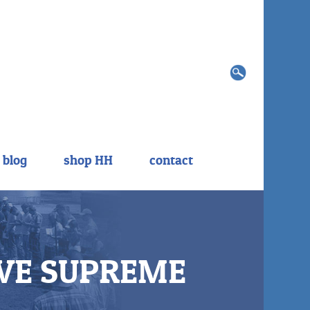
Search
for:
blog
shop HH
contact
VE SUPREME