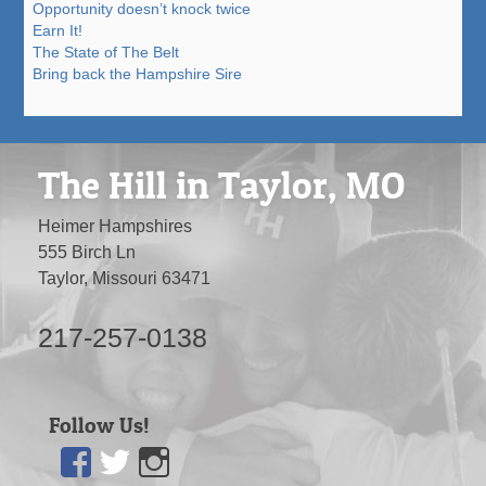
Opportunity doesn’t knock twice
Earn It!
The State of The Belt
Bring back the Hampshire Sire
The Hill in Taylor, MO
Heimer Hampshires
555 Birch Ln
Taylor, Missouri 63471
217-257-0138
Follow Us!