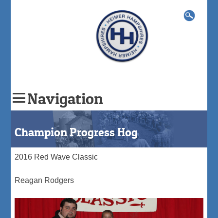
Search
for:
Navigation
Skip
to
Champion Progress Hog
content
2016 Red Wave Classic
Reagan Rodgers