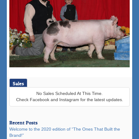
Sales
No Sales Scheduled At This Time.
Check Facebook and Instagram for the latest updates.
Recent Posts
Welcome to the 2020 edition of “The Ones That Built the
Brand!”