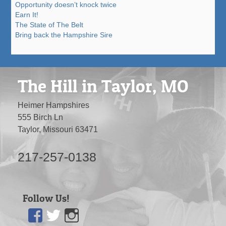
Opportunity doesn’t knock twice
Earn It!
The State of The Belt
Bring back the Hampshire Sire
The Hill in Taylor, MO
Heimer Hampshires
555 Birch Ln
Taylor, Missouri 63471
217-257-0138
Follow Us!