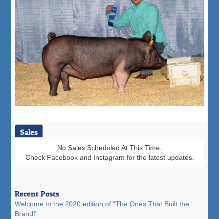
Sales
No Sales Scheduled At This Time.
Check Facebook and Instagram for the latest updates.
Recent Posts
Welcome to the 2020 edition of “The Ones That Built the
Brand!”