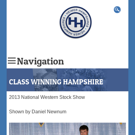
Search
for:
Navigation
Skip
to
CLASS WINNING HAMPSHIRE
content
2013 National Western Stock Show
Shown by Daniel Newnum