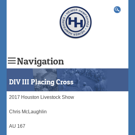
Search
for:
Navigation
Skip
to
DIV III Placing Cross
content
2017 Houston Livestock Show
Chris McLaughlin
AU 167