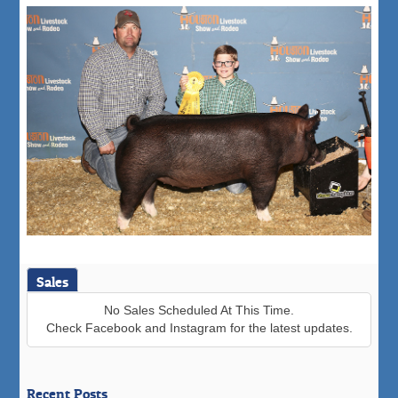
Sales
No Sales Scheduled At This Time.
Check Facebook and Instagram for the latest updates.
Recent Posts