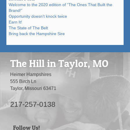
Welcome to the 2020 edition of “The Ones That Built the
Brand!”
Opportunity doesn’t knock twice
Earn It!
The State of The Belt
Bring back the Hampshire Sire
The Hill in Taylor, MO
Heimer Hampshires
555 Birch Ln
Taylor, Missouri 63471
217-257-0138
Follow Us!