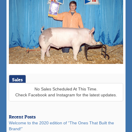
Sales
No Sales Scheduled At This Time.
Check Facebook and Instagram for the latest updates.
Recent Posts
Welcome to the 2020 edition of “The Ones That Built the
Brand!”