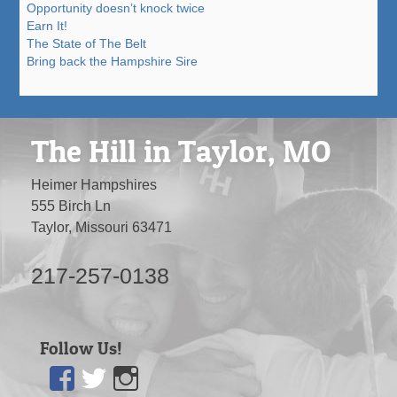
Opportunity doesn’t knock twice
Earn It!
The State of The Belt
Bring back the Hampshire Sire
The Hill in Taylor, MO
Heimer Hampshires
555 Birch Ln
Taylor, Missouri 63471
217-257-0138
Follow Us!