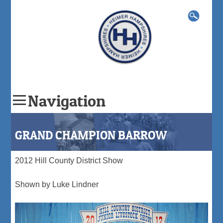
Search
for:
Navigation
Skip
to
GRAND CHAMPION BARROW
content
2012 Hill County District Show
Shown by Luke Lindner