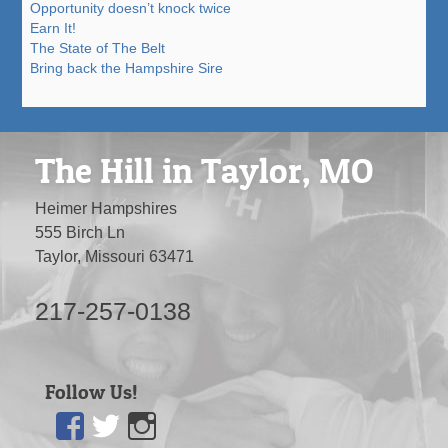
Opportunity doesn’t knock twice
Earn It!
The State of The Belt
Bring back the Hampshire Sire
The Hill in Taylor, MO
Heimer Hampshires
555 Birch Ln
Taylor, Missouri 63471
217-257-0138
Follow Us!