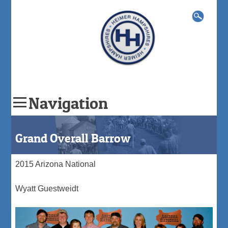
Search
for:
Navigation
Skip
to
Grand Overall Barrow
content
2015 Arizona National
Wyatt Guestweidt