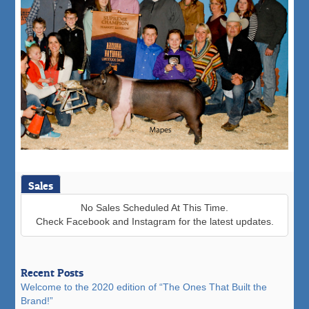
Sales
No Sales Scheduled At This Time.
Check Facebook and Instagram for the latest updates.
Recent Posts
Welcome to the 2020 edition of “The Ones That Built the
Brand!”