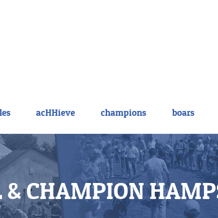
les
acHHieve
champions
boars
 & CHAMPION HAMP