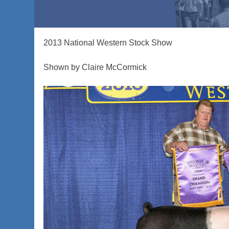
2013 National Western Stock Show
Shown by Claire McCormick