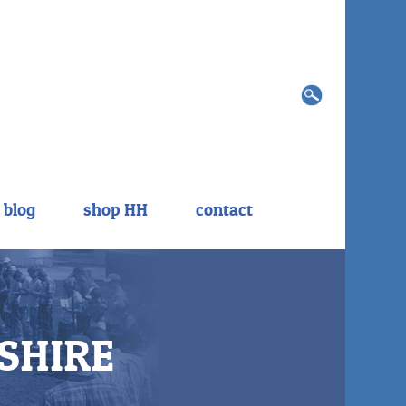
Search
for:
blog
shop HH
contact
SHIRE