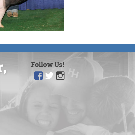
r,
Follow Us!
Facebook
Twitter
Instagram