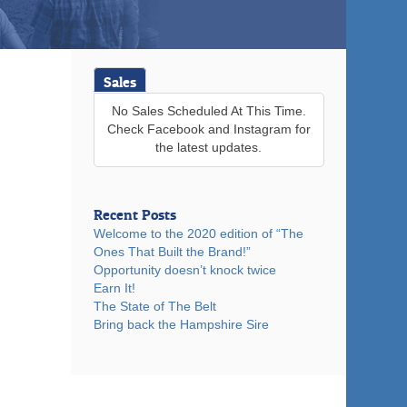
Sales
No Sales Scheduled At This Time.
Check Facebook and Instagram for
the latest updates.
Recent Posts
Welcome to the 2020 edition of “The
Ones That Built the Brand!”
Opportunity doesn’t knock twice
Earn It!
The State of The Belt
Bring back the Hampshire Sire