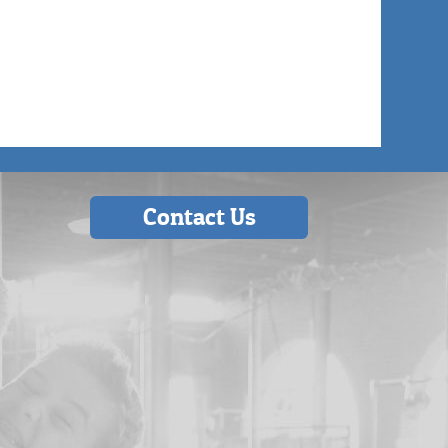
Contact Us