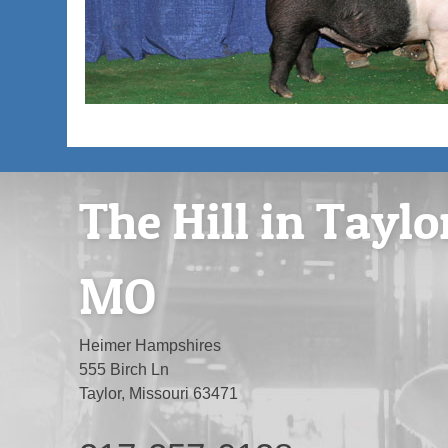
The Hill in Taylo
MO
Heimer Hampshires
555 Birch Ln
Taylor, Missouri 63471