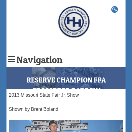
Search
for:
Navigation
Skip
to
RESERVE CHAMPION FFA
content
CROSSBRED BARROW
2013 Missouri State Fair Jr. Show
Shown by Brent Boland