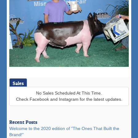
Sales
No Sales Scheduled At This Time.
Check Facebook and Instagram for the latest updates.
Recent Posts
Welcome to the 2020 edition of “The Ones That Built the
Brand!”