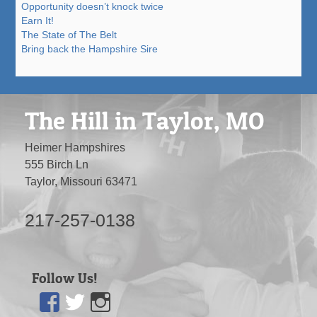
Opportunity doesn’t knock twice
Earn It!
The State of The Belt
Bring back the Hampshire Sire
The Hill in Taylor, MO
Heimer Hampshires
555 Birch Ln
Taylor, Missouri 63471
217-257-0138
Follow Us!