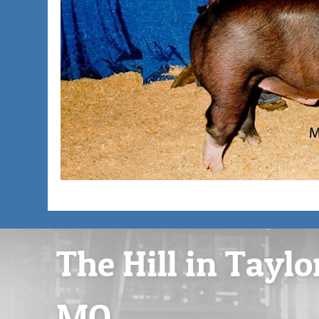
The Hill in Taylo
MO