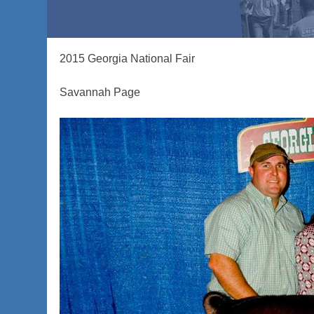
2015 Georgia National Fair
Savannah Page