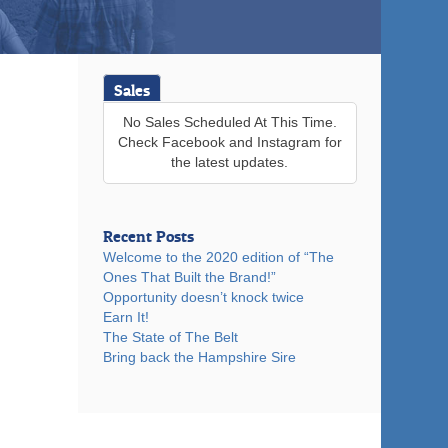
Sales
No Sales Scheduled At This Time.
Check Facebook and Instagram for
the latest updates.
Recent Posts
Welcome to the 2020 edition of “The
Ones That Built the Brand!”
Opportunity doesn’t knock twice
Earn It!
The State of The Belt
Bring back the Hampshire Sire