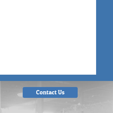
Contact Us