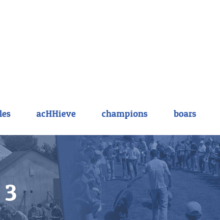
les
acHHieve
champions
boars
 3