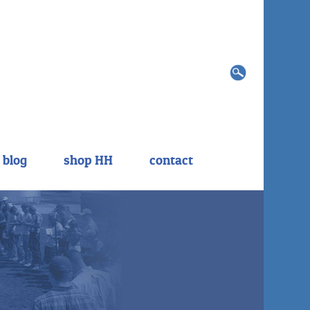
Search
for:
blog
shop HH
contact