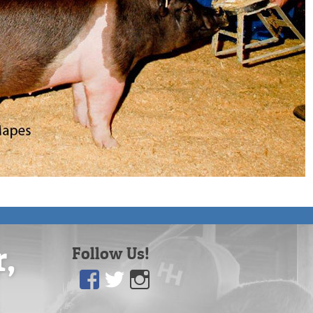
r,
Follow Us!
Facebook
Twitter
Instagram