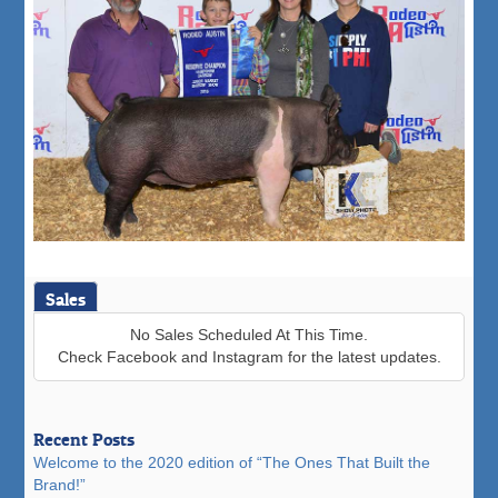
Sales
No Sales Scheduled At This Time.
Check Facebook and Instagram for the latest updates.
Recent Posts
Welcome to the 2020 edition of “The Ones That Built the
Brand!”