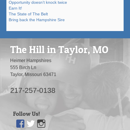
Opportunity doesn’t knock twice
Earn It!
The State of The Belt
Bring back the Hampshire Sire
The Hill in Taylor, MO
Heimer Hampshires
555 Birch Ln
Taylor, Missouri 63471
217-257-0138
Follow Us!