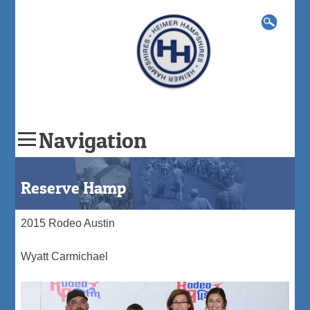
Search
for:
Navigation
Skip
to
Reserve Hamp
content
2015 Rodeo Austin
Wyatt Carmichael