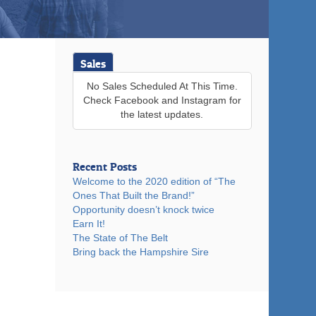
Sales
No Sales Scheduled At This Time.
Check Facebook and Instagram for
the latest updates.
Recent Posts
Welcome to the 2020 edition of “The
Ones That Built the Brand!”
Opportunity doesn’t knock twice
Earn It!
The State of The Belt
Bring back the Hampshire Sire