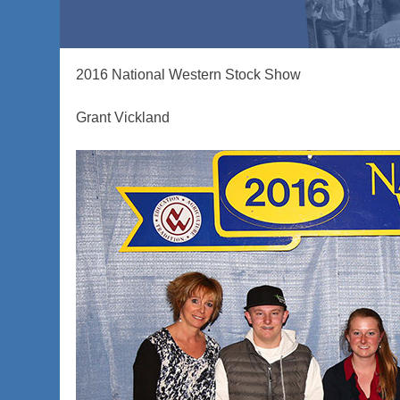
2016 National Western Stock Show
Grant Vickland