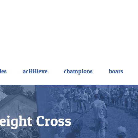
les
acHHieve
champions
boars
ight Cross