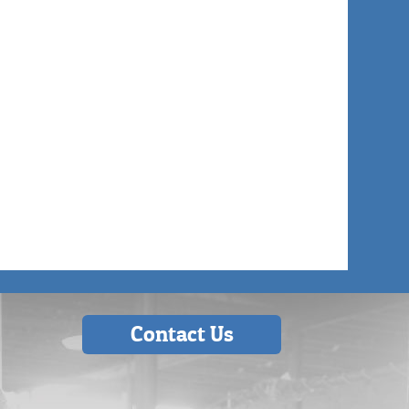
Contact Us