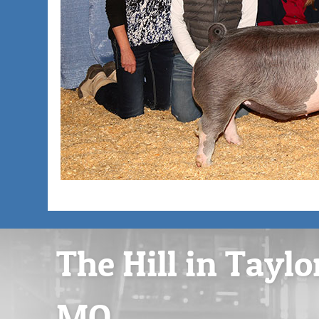
The Hill in Taylo
MO