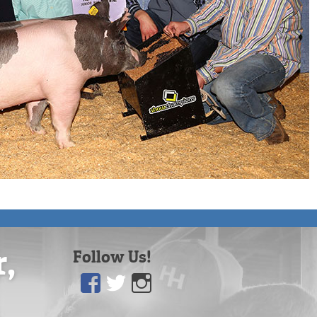
r,
Follow Us!
Facebook
Twitter
Instagram