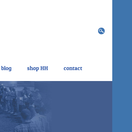
Search
for:
blog
shop HH
contact