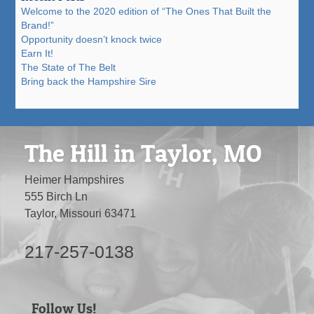
Welcome to the 2020 edition of “The Ones That Built the
Brand!”
Opportunity doesn’t knock twice
Earn It!
The State of The Belt
Bring back the Hampshire Sire
The Hill in Taylor, MO
Heimer Hampshires
555 Birch Ln
Taylor, Missouri 63471
217-257-0138
Follow Us!