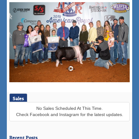
Sales
No Sales Scheduled At This Time.
Check Facebook and Instagram for the latest updates.
Recent Posts