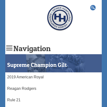
Search
for:
Navigation
Skip
to
Supreme Champion Gilt
content
2019 American Royal
Reagan Rodgers
Rule 21