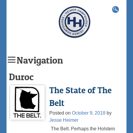
Search
for:
Navigation
Skip
Duroc
to
content
The State of The
Belt
Posted on
October 9, 2018
by
Jesse Heimer
The Belt. Perhaps the Holstein