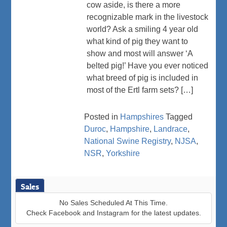
cow aside, is there a more
recognizable mark in the livestock
world? Ask a smiling 4 year old
what kind of pig they want to
show and most will answer ‘A
belted pig!’ Have you ever noticed
what breed of pig is included in
most of the Ertl farm sets? […]
Posted in
Hampshires
Tagged
Duroc
,
Hampshire
,
Landrace
,
National Swine Registry
,
NJSA
,
NSR
,
Yorkshire
Sales
No Sales Scheduled At This Time.
Check Facebook and Instagram for the latest updates.