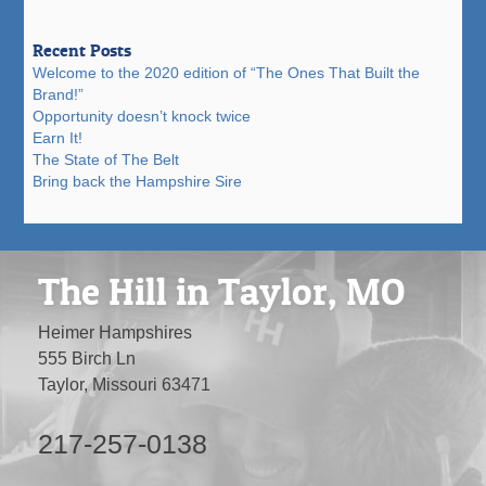
Recent Posts
Welcome to the 2020 edition of “The Ones That Built the
Brand!”
Opportunity doesn’t knock twice
Earn It!
The State of The Belt
Bring back the Hampshire Sire
The Hill in Taylor, MO
Heimer Hampshires
555 Birch Ln
Taylor, Missouri 63471
217-257-0138