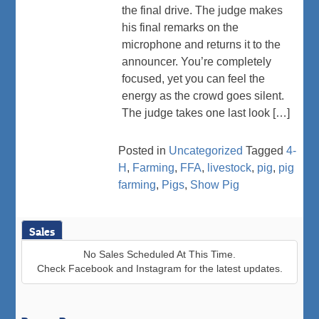
the final drive. The judge makes
his final remarks on the
microphone and returns it to the
announcer. You’re completely
focused, yet you can feel the
energy as the crowd goes silent.
The judge takes one last look […]
Posted in
Uncategorized
Tagged
4-
H
,
Farming
,
FFA
,
livestock
,
pig
,
pig
farming
,
Pigs
,
Show Pig
Sales
No Sales Scheduled At This Time.
Check Facebook and Instagram for the latest updates.