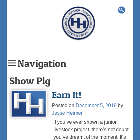
Search
for:
Navigation
Skip
Show Pig
to
content
Earn It!
Posted on
December 5, 2018
by
Jesse Heimer
If you’ve ever shown a junior
livestock project, there’s not doubt
you’ve dreamt of the moment. It’s