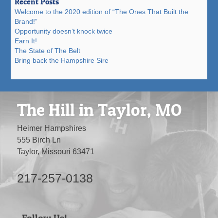
Recent Posts
Welcome to the 2020 edition of “The Ones That Built the
Brand!”
Opportunity doesn’t knock twice
Earn It!
The State of The Belt
Bring back the Hampshire Sire
The Hill in Taylor, MO
Heimer Hampshires
555 Birch Ln
Taylor, Missouri 63471
217-257-0138
Follow Us!